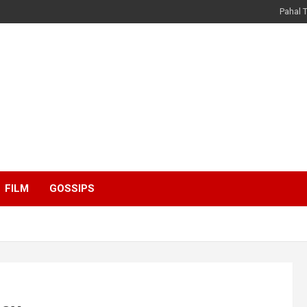
Pahal 
FILM
GOSSIPS