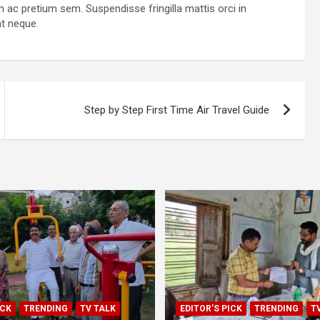
am ac pretium sem. Suspendisse fringilla mattis orci in
at neque.
Step by Step First Time Air Travel Guide
ICK
TRENDING
TV TALK
EDITOR'S PICK
TRENDING
T