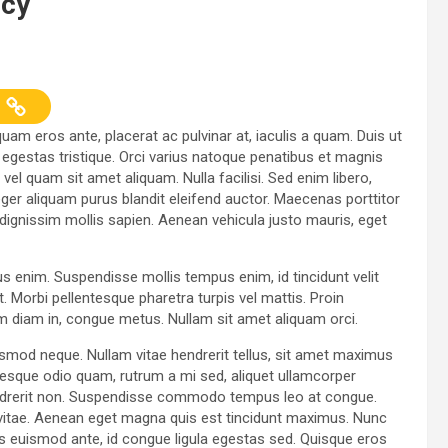
ncy
uam eros ante, placerat ac pulvinar at, iaculis a quam. Duis ut
t egestas tristique. Orci varius natoque penatibus et magnis
el quam sit amet aliquam. Nulla facilisi. Sed enim libero,
ger aliquam purus blandit eleifend auctor. Maecenas porttitor
id, dignissim mollis sapien. Aenean vehicula justo mauris, eget
us enim. Suspendisse mollis tempus enim, id tincidunt velit
. Morbi pellentesque pharetra turpis vel mattis. Proin
am diam in, congue metus. Nullam sit amet aliquam orci.
ismod neque. Nullam vitae hendrerit tellus, sit amet maximus
esque odio quam, rutrum a mi sed, aliquet ullamcorper
hendrerit non. Suspendisse commodo tempus leo at congue.
ur vitae. Aenean eget magna quis est tincidunt maximus. Nunc
 euismod ante, id congue ligula egestas sed. Quisque eros