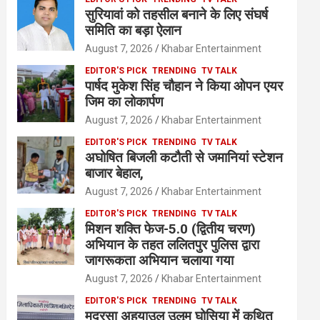
सुरियावां को तहसील बनाने के लिए संघर्ष
समिति का बड़ा ऐलान
August 7, 2026
Khabar Entertainment
EDITOR'S PICK
TRENDING
TV TALK
पार्षद मुकेश सिंह चौहान ने किया ओपन एयर
जिम का लोकार्पण
August 7, 2026
Khabar Entertainment
EDITOR'S PICK
TRENDING
TV TALK
अघोषित बिजली कटौती से जमानियां स्टेशन
बाजार बेहाल,
August 7, 2026
Khabar Entertainment
EDITOR'S PICK
TRENDING
TV TALK
मिशन शक्ति फेज-5.0 (द्वितीय चरण)
अभियान के तहत ललितपुर पुलिस द्वारा
जागरूकता अभियान चलाया गया
August 7, 2026
Khabar Entertainment
EDITOR'S PICK
TRENDING
TV TALK
मदरसा अहयाउल उलूम घोसिया में कथित