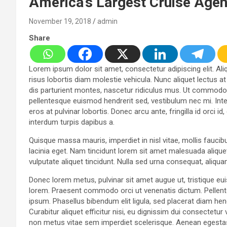
America’s Largest Cruise Age
November 19, 2018
admin
Share
Lorem ipsum dolor sit amet, consectetur adipiscing elit. Aliq
risus lobortis diam molestie vehicula. Nunc aliquet lectus a
dis parturient montes, nascetur ridiculus mus. Ut commodo v
pellentesque euismod hendrerit sed, vestibulum nec mi. Inte
eros at pulvinar lobortis. Donec arcu ante, fringilla id orci 
interdum turpis dapibus a.
Quisque massa mauris, imperdiet in nisl vitae, mollis faucib
lacinia eget. Nam tincidunt lorem sit amet malesuada aliquet
vulputate aliquet tincidunt. Nulla sed urna consequat, aliqu
Donec lorem metus, pulvinar sit amet augue ut, tristique eu
lorem. Praesent commodo orci ut venenatis dictum. Pellent
ipsum. Phasellus bibendum elit ligula, sed placerat diam 
Curabitur aliquet efficitur nisi, eu dignissim dui consectet
non metus vitae sem imperdiet scelerisque. Aenean egestas