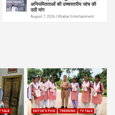
अनियमितताओं की उच्चस्तरीय जांच की
उठी मांग
August 7, 2026
Khabar Entertainment
V TALK
EDITOR'S PICK
TRENDING
TV TALK