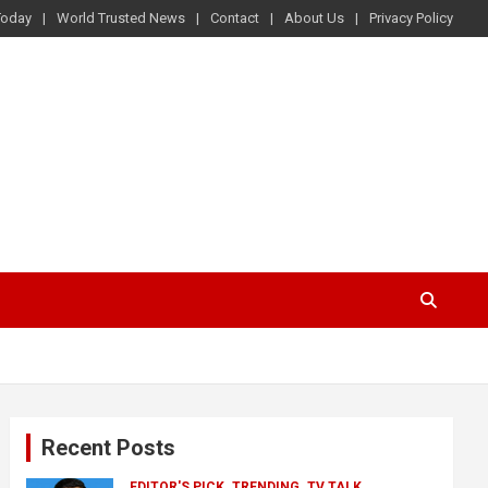
Today
World Trusted News
Contact
About Us
Privacy Policy
Recent Posts
EDITOR'S PICK
TRENDING
TV TALK