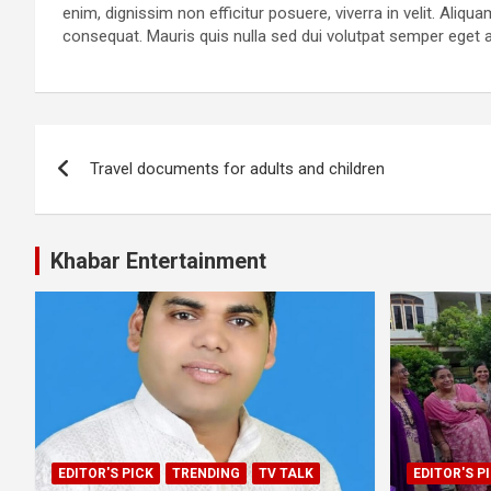
enim, dignissim non efficitur posuere, viverra in velit. Aliqu
consequat. Mauris quis nulla sed dui volutpat semper eget 
Post
Travel documents for adults and children
navigation
Khabar Entertainment
EDITOR'S PICK
TRENDING
TV TALK
EDITOR'S P